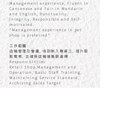
Management experience, Fluent in
Cantonese and Fair in Mandarin
and English, Punctuality,
Integrity, Responsible and Self-
motivated.
*Management experience in pet
shop is preferred*
工作範圍:
店鋪管理及營運, 培訓新入職員工, 提升服
務質素, 並確保店鋪銷售額達標
Responsibilities:
Retail Shop Management and
Operation, Basic Staff Training,
Maintaining Service Standard,
Archiving Sales Target
基本薪金:
每月 $18,000 - 40,000含銷售佣金
Basic Salary:
$18,000 – 40,000, Sales Target
Bonus Included
員工福利:
勤工獎, 銷售獎金, 年終花紅, 醫療保險, 加
班津貼, 生日獎金及假期, 員工購物優惠