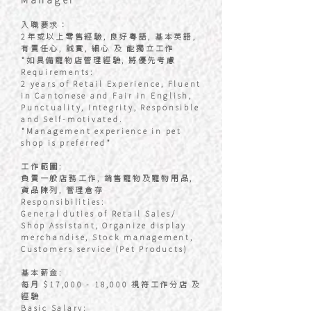
入職要求：
2年或以上零售經驗, 良好粵語, 基本英語,
有責任心, 誠實, 細心 及 能獨立工作
*如具備寵物店管理經驗, 將優先考慮
Requirements:
2 years of Retail Experience, Fluent
in Cantonese and Fair in English,
Punctuality, Integrity, Responsible
and Self-motivated.
*Management experience in pet
shop is preferred*
工作範圍:
負責一般店務工作, 銷售寵物及寵物用品,
貨品陳列, 管理倉存
Responsibilities:
General duties of Retail Sales/
Shop Assistant, Organize display
merchandise, Stock management,
Customers service (Pet Products)
基本薪金:
每月 $17,000 - 18,000 視符工作分店 及
經驗
Basic Salary: