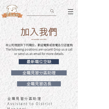
加入我們
last updated: 18/11/2022
本公司現提供下列職位，歡迎電郵或致電各分店查詢
The following positions are vacant! Drop us a call
or send us an email for more details.
最新職位空缺
全職見習分區助理
全職見習店長
全職見習分區助理
Assistant to District
Manager