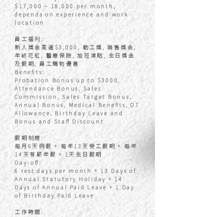
$17,000 – 18,000 per month,
depends on experience and work
location
員工福利:
新人獎金高達$3,000, 勤工獎, 銷售獎金,
年終花紅, 醫療保險, 加班津貼, 生日獎金
及假期, 員工購物優惠
Benefits:
Probation Bonus up to $3000,
Attendance Bonus, Sales
Commission, Sales Target Bonus,
Annual Bonus, Medical Benefits, OT
Allowance, Birthday Leave and
Bonus and Staff Discount
假期制度:
每月6天例假 + 每年13天勞工假期 + 每年
14天有薪年假 + 1天生日假期
Day-off:
6 rest days per month + 13 Days of
Annual Statutory Holiday + 14
Days of Annual Paid Leave + 1 Day
of Birthday Paid Leave
工作時間: