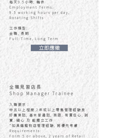
每天9.5小時; 輪休
Employment Terms:
9.5 working hours per day,
Rotating Shifts
工作類型:
全職, 長期
Full-Time, Long Term
​立即應徵
全職見習店長
Shop Manager Trainee
入職要求：
中五以上程度,2年或以上零售管理經驗良
好廣東話, 基本普通話, 英語, 有責任心, 誠
實, 細心 及 能獨立工作
*如具備寵物店管理經驗, 將優先考慮
Requirements:
Form 5 or above, 2 years of Retail